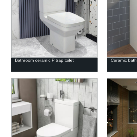
Bathroom ceramic P trap toilet
Ceramic bath