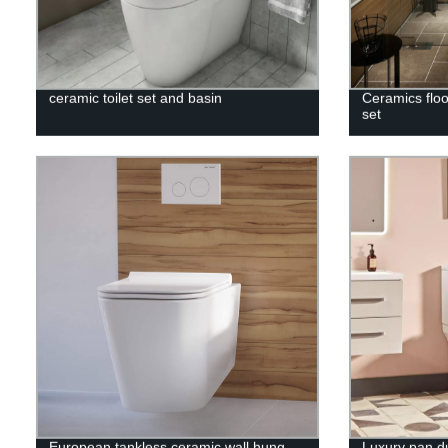
ceramic toilet set and basin
Ceramics floo
set
European tankless ceramic wall hung
Luxury pan dua