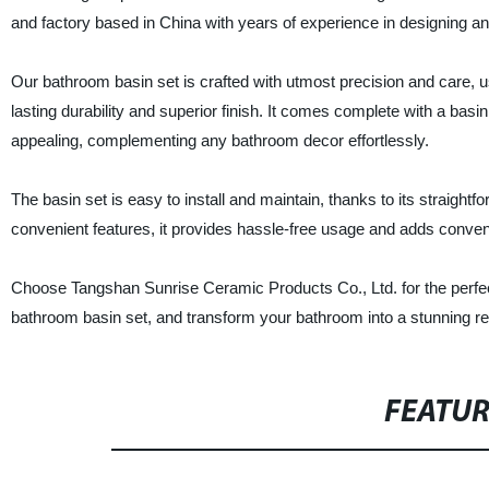
and factory based in China with years of experience in designing a
Our bathroom basin set is crafted with utmost precision and care, 
lasting durability and superior finish. It comes complete with a basin,
appealing, complementing any bathroom decor effortlessly.
The basin set is easy to install and maintain, thanks to its straight
convenient features, it provides hassle-free usage and adds conveni
Choose Tangshan Sunrise Ceramic Products Co., Ltd. for the perfect 
bathroom basin set, and transform your bathroom into a stunning re
FEATU