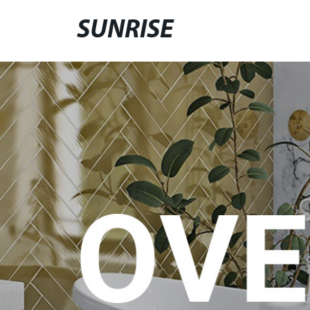
SUNRISE