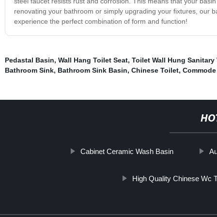
steel faucet resists rust and corrosion. This means that your basi
renovating your bathroom or simply upgrading your fixtures, our b
experience the perfect combination of form and function!
Pedastal Basin
,
Wall Hang Toilet Seat
,
Toilet Wall Hung Sanitary
Bathroom Sink
,
Bathroom Sink Basin
,
Chinese Toilet
,
Commode 
HO
Cabinet Ceramic Wash Basin
Au
High Quality Chinese Wc To