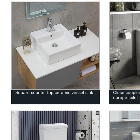
Square counter top ceramic vessel sink
Close couple
europe toilet