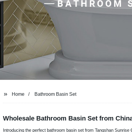
Home
Bathroom Basin Set
Wholesale Bathroom Basin Set from Chin
Introducing the perfect bathroom basin set from Tangshan Sunrise 