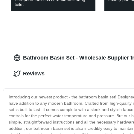
toilet
Bathroom Basin Set - Wholesale Supplier 
Reviews
Introducing our newest product - the bathroom basin set! Designed 
have addition to any modern bathroom. Crafted from high-quality m
set is built to last. It comes complete with a sleek and stylish f
controls for the perfect water temperature and pressure. But our bath
simple, straightforward instructions and all the necessary hardwar
addition, our bathroom basin set is also incredibly easy to maintain