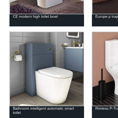
CE modern high toilet bowl
Europe p trap
Bathroom intelligent automatic smart
Rimless P-Tr
toilet