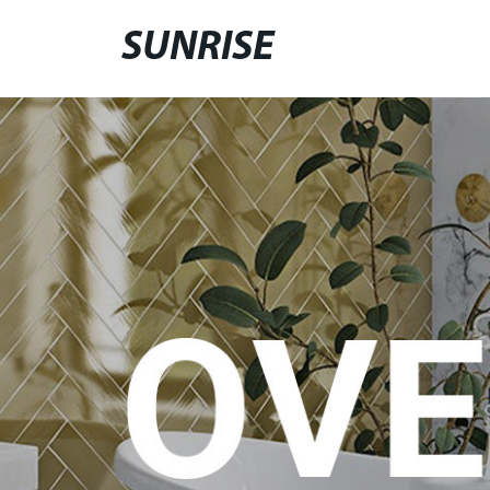
SUNRISE