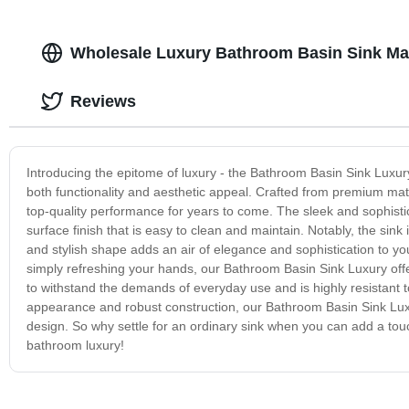
Wholesale Luxury Bathroom Basin Sink Ma
Reviews
Introducing the epitome of luxury - the Bathroom Basin Sink Luxury
both functionality and aesthetic appeal. Crafted from premium mat
top-quality performance for years to come. The sleek and sophistic
surface finish that is easy to clean and maintain. Notably, the sink
and stylish shape adds an air of elegance and sophistication to y
simply refreshing your hands, our Bathroom Basin Sink Luxury offers
to withstand the demands of everyday use and is highly resistant to
appearance and robust construction, our Bathroom Basin Sink Luxu
design. So why settle for an ordinary sink when you can add a tou
bathroom luxury!