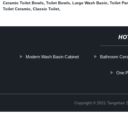
Ceramic Toilet Bowls
,
Toilet Bowls
,
Large Wash Basin
,
Toilet Pa
Toilet Ceramic
,
Classic Toilet
,
HO
Modern Wash Basin Cabinet
Bathroom Cera
One Pi
Copyright © 2021 Tangshan S