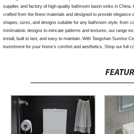
supplier, and factory of high-quality bathroom basin sinks in Chin
crafted from the finest materials and designed to provide elegance 
shapes, sizes, and designs suitable for any bathroom style, from c
minimalistic designs to intricate patterns and textures, our range in
install, built to last, and easy to maintain. With Tangshan Sunrise 
investment for your home's comfort and aesthetics. Shop our full c
FEATU