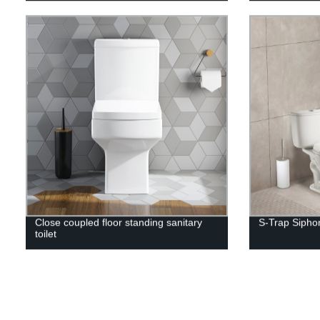
Close coupled floor standing sanitary
S-Trap Siphon
toilet