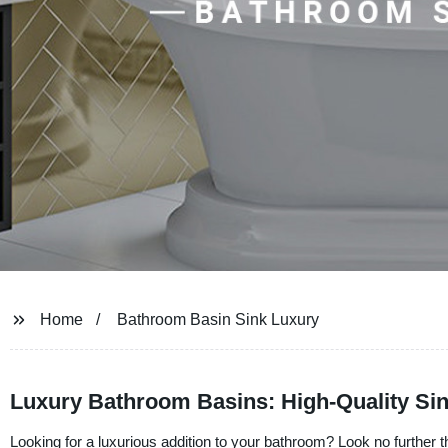
Home
Bathroom Basin Sink Luxury
Luxury Bathroom Basins: High-Quality Si
Looking for a luxurious addition to your bathroom? Look no further