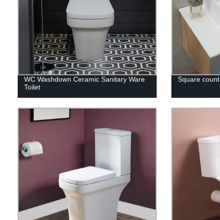
WC Washdown Ceramic Sanitary Ware
Square counte
Toilet