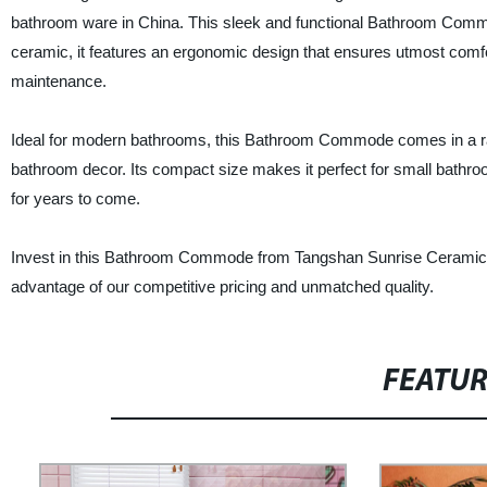
bathroom ware in China. This sleek and functional Bathroom Commod
ceramic, it features an ergonomic design that ensures utmost comfor
maintenance.
Ideal for modern bathrooms, this Bathroom Commode comes in a range 
bathroom decor. Its compact size makes it perfect for small bathr
for years to come.
Invest in this Bathroom Commode from Tangshan Sunrise Ceramic P
advantage of our competitive pricing and unmatched quality.
FEATU