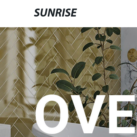
SUNRISE