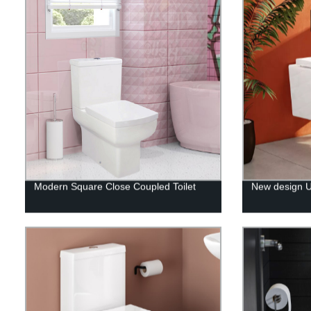
Modern Square Close Coupled Toilet
New design UK