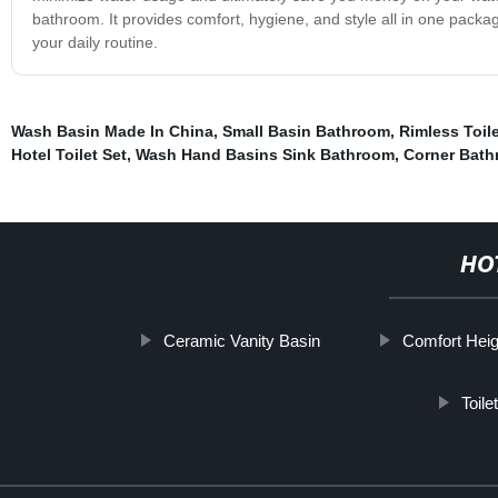
bathroom. It provides comfort, hygiene, and style all in one packag
your daily routine.
Wash Basin Made In China
,
Small Basin Bathroom
,
Rimless Toile
Hotel Toilet Set
,
Wash Hand Basins Sink Bathroom
,
Corner Bath
HO
Ceramic Vanity Basin
Comfort Heigh
Toile