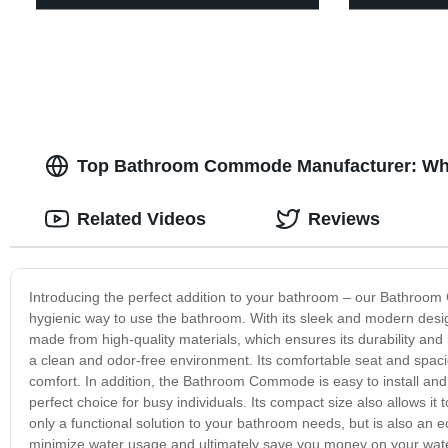
Top Bathroom Commode Manufacturer: Who
Related Videos
Reviews
Introducing the perfect addition to your bathroom – our Bathroom
hygienic way to use the bathroom. With its sleek and modern des
made from high-quality materials, which ensures its durability and
a clean and odor-free environment. Its comfortable seat and spaci
comfort. In addition, the Bathroom Commode is easy to install and
perfect choice for busy individuals. Its compact size also allows 
only a functional solution to your bathroom needs, but is also an eco
minimize water usage and ultimately save you money on your water