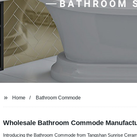
Home
Bathroom Commode
Wholesale Bathroom Commode Manufactur
Introducing the Bathroom Commode from Tangshan Sunrise Ceramic 