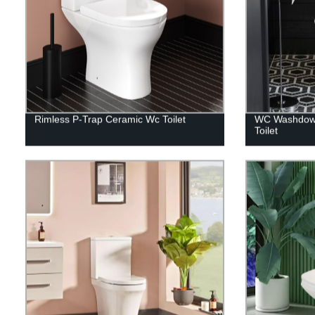
Rimless P-Trap Ceramic Wc Toilet
WC Washdown
Toilet