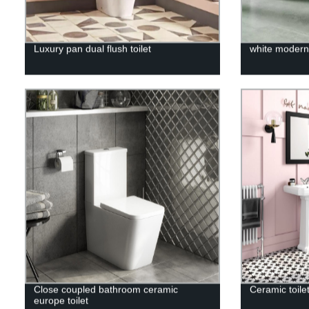
Luxury pan dual flush toilet
white modern 
Close coupled bathroom ceramic
Ceramic toilet
europe toilet