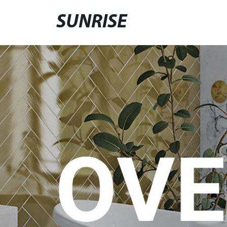
SUNRISE