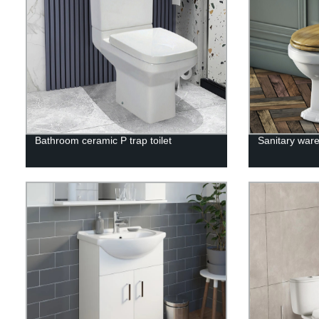
Bathroom ceramic P trap toilet
Sanitary ware 