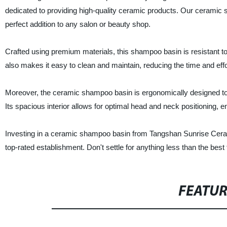
dedicated to providing high-quality ceramic products. Our ceramic sh
perfect addition to any salon or beauty shop.
Crafted using premium materials, this shampoo basin is resistant to 
also makes it easy to clean and maintain, reducing the time and effor
Moreover, the ceramic shampoo basin is ergonomically designed to
Its spacious interior allows for optimal head and neck positioning, 
Investing in a ceramic shampoo basin from Tangshan Sunrise Ceramic
top-rated establishment. Don't settle for anything less than the be
FEATU