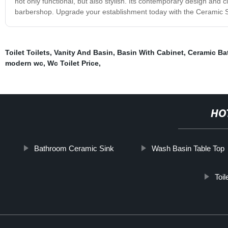
not only functional, but also stylish. Its contemporary design and c
barbershop. Upgrade your establishment today with the Ceramic S
Toilet Toilets
,
Vanity And Basin
,
Basin With Cabinet
,
Ceramic Ba
modern wc
,
Wc Toilet Price
,
HO
Bathroom Ceramic Sink
Wash Basin Table Top
Toi