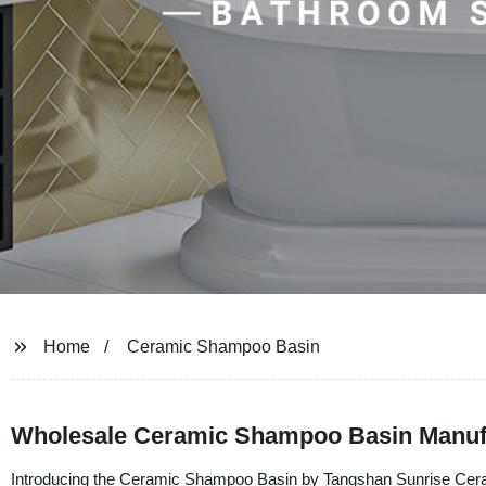
Home
Ceramic Shampoo Basin
Wholesale Ceramic Shampoo Basin Manufac
Introducing the Ceramic Shampoo Basin by Tangshan Sunrise Ceramic