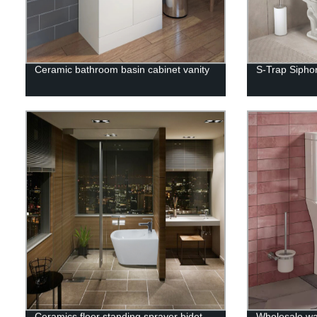
Ceramic bathroom basin cabinet vanity
S-Trap Siphon
Ceramics floor standing sprayer bidet
Wholesale wa