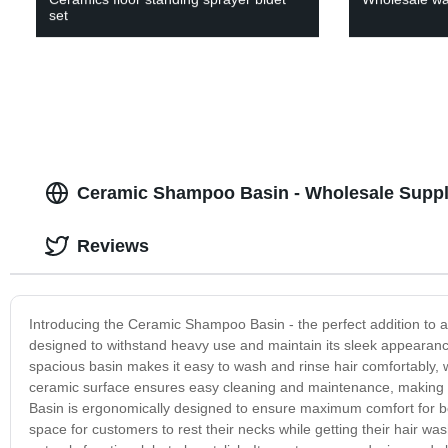
set
Ceramic Shampoo Basin - Wholesale Suppli
Reviews
Introducing the Ceramic Shampoo Basin - the perfect addition to a
designed to withstand heavy use and maintain its sleek appearance
spacious basin makes it easy to wash and rinse hair comfortably, w
ceramic surface ensures easy cleaning and maintenance, making 
Basin is ergonomically designed to ensure maximum comfort for both
space for customers to rest their necks while getting their hair was