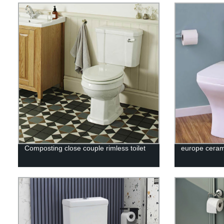
Composting close couple rimless toilet
europe cerami