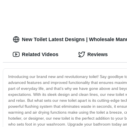
New Toilet Latest Designs | Wholesale Man
Related Videos
Reviews
Introducing our brand new and revolutionary toilet! Say goodbye t
advanced features and improved functionality that ensures maximu
part of everyday life, and that's why we have gone above and beyon
expectations. With its sleek design and clean lines, our new toile
and relax. But what sets our new toilet apart is its cutting-edge 
powerful flushing system that eliminates waste in seconds, it ensures
warming and air drying functions make using the toilet a breeze, 
hotelier, or designer, our new toilet is the perfect addition to you
who sets foot in your washroom. Upgrade your bathroom today and 