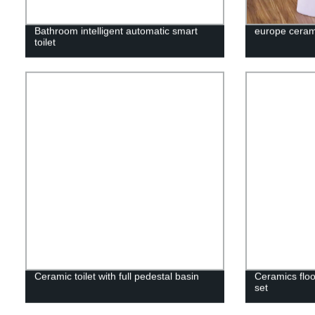
Bathroom intelligent automatic smart
europe cerami
toilet
Ceramic toilet with full pedestal basin
Ceramics floo
set