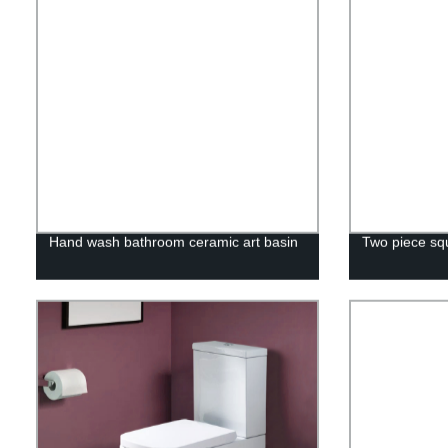
Hand wash bathroom ceramic art basin
Two piece squ