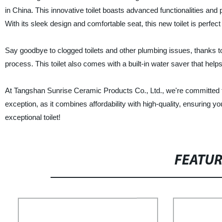
in China. This innovative toilet boasts advanced functionalities and
With its sleek design and comfortable seat, this new toilet is perfe
Say goodbye to clogged toilets and other plumbing issues, thanks to
process. This toilet also comes with a built-in water saver that hel
At Tangshan Sunrise Ceramic Products Co., Ltd., we're committed to 
exception, as it combines affordability with high-quality, ensuring y
exceptional toilet!
FEATU