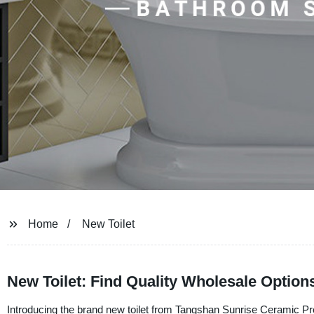
Home
New Toilet
New Toilet: Find Quality Wholesale Optio
Introducing the brand new toilet from Tangshan Sunrise Ceramic Produ