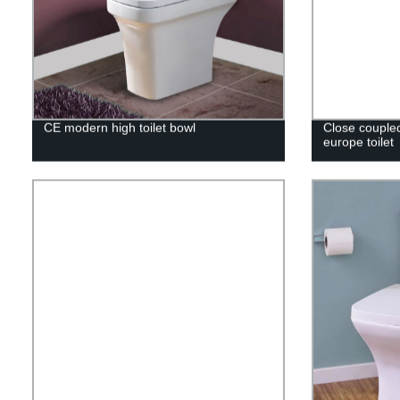
CE modern high toilet bowl
Close couple
europe toilet