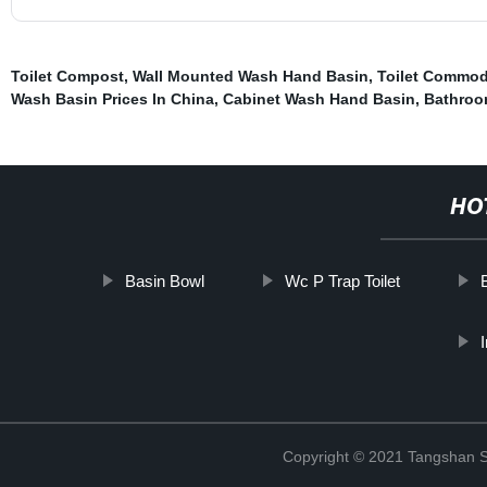
Toilet Compost
,
Wall Mounted Wash Hand Basin
,
Toilet Commod
Wash Basin Prices In China
,
Cabinet Wash Hand Basin
,
Bathroom
HO
Basin Bowl
Wc P Trap Toilet
Copyright © 2021 Tangshan S