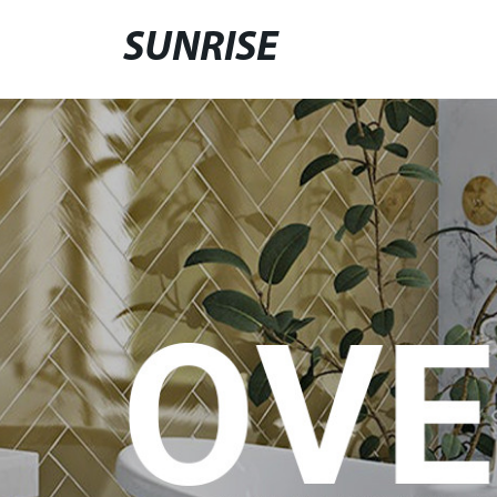
SUNRISE