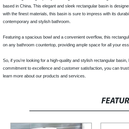
based in China. This elegant and sleek rectangular basin is designed
with the finest materials, this basin is sure to impress with its durab
contemporary and stylish bathroom.
Featuring a spacious bowl and a convenient overflow, this rectangular
on any bathroom countertop, providing ample space for all your essen
So, if you're looking for a high-quality and stylish rectangular bas
commitment to excellence and customer satisfaction, you can trust 
learn more about our products and services.
FEATU