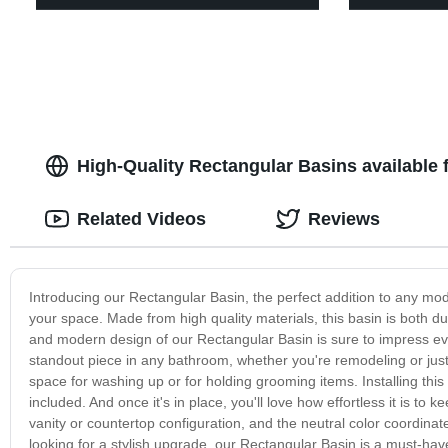
High-Quality Rectangular Basins available
Related Videos
Reviews
Introducing our Rectangular Basin, the perfect addition to any mod
your space. Made from high quality materials, this basin is both du
and modern design of our Rectangular Basin is sure to impress ev
standout piece in any bathroom, whether you're remodeling or just 
space for washing up or for holding grooming items. Installing this
included. And once it's in place, you'll love how effortless it is to
vanity or countertop configuration, and the neutral color coordin
looking for a stylish upgrade, our Rectangular Basin is a must-ha