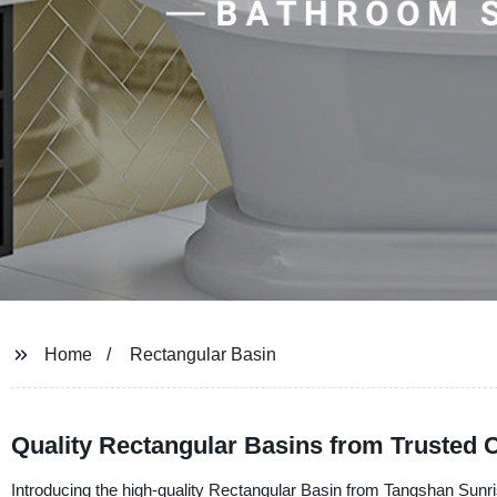
Home
Rectangular Basin
Quality Rectangular Basins from Trusted 
Introducing the high-quality Rectangular Basin from Tangshan Sunri