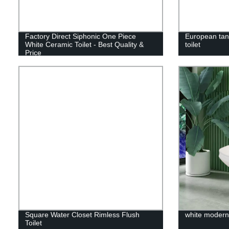
Factory Direct Siphonic One Piece
European tan
White Ceramic Toilet - Best Quality &
toilet
Price
Square Water Closet Rimless Flush
white modern 
Toilet