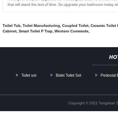
that will stand the test of time. So upgrade your bathroom today w
Toilet Tub
,
Toilet Manufacturing
,
Coupled Toilet
,
Ceramic Toilet
Cabinet
,
Smart Toilet P Trap
,
Western Commode
,
HO
Toilet set
Bidet Toilet Set
Pedestal 
Copyright © 2021 Tangshan S