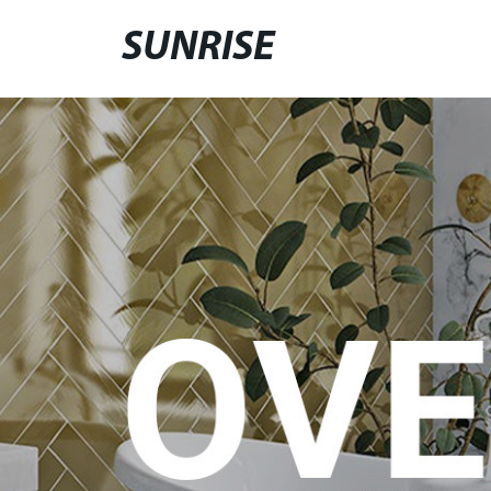
SUNRISE