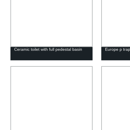
Ceramic toilet with full pedestal basin
Europe p trap