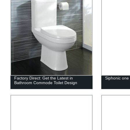
Factory Direct: Get the Latest in
Siphonic one 
Bathroom Commode Toilet Design