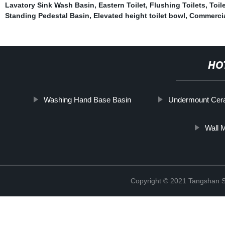
Lavatory Sink Wash Basin
,
Eastern Toilet
,
Flushing Toilets
,
Toil
Standing Pedestal Basin
,
Elevated height toilet bowl
,
Commercia
HO
Washing Hand Base Basin
Undermount Cer
Wall 
Copyright © 2021 Tangshan S