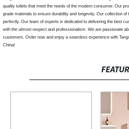
quality toilets that meet the needs of the modern consumer. Our pr
grade materials to ensure durability and longevity. Our collection o
perfectly. Our team of experts is dedicated to delivering the best 
with the utmost respect and professionalism. We are passionate about
customers. Order now and enjoy a seamless experience with Tangsh
China!
FEATU