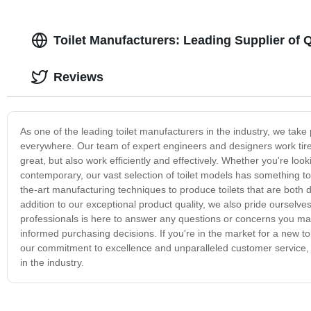
Toilet Manufacturers: Leading Supplier of 
Reviews
As one of the leading toilet manufacturers in the industry, we tak
everywhere. Our team of expert engineers and designers work tireles
great, but also work efficiently and effectively. Whether you're lo
contemporary, our vast selection of toilet models has something to
the-art manufacturing techniques to produce toilets that are both du
addition to our exceptional product quality, we also pride oursel
professionals is here to answer any questions or concerns you m
informed purchasing decisions. If you're in the market for a new to
our commitment to excellence and unparalleled customer service, 
in the industry.