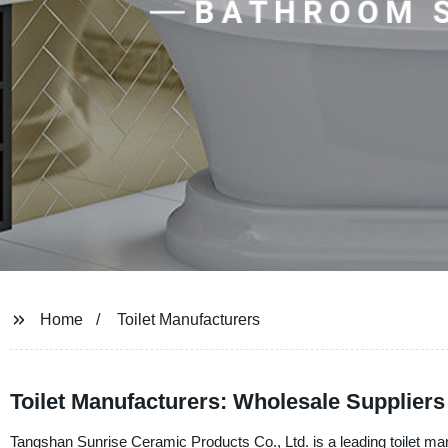
Home
Toilet Manufacturers
Toilet Manufacturers: Wholesale Supplier
Tangshan Sunrise Ceramic Products Co., Ltd. is a leading toilet manu