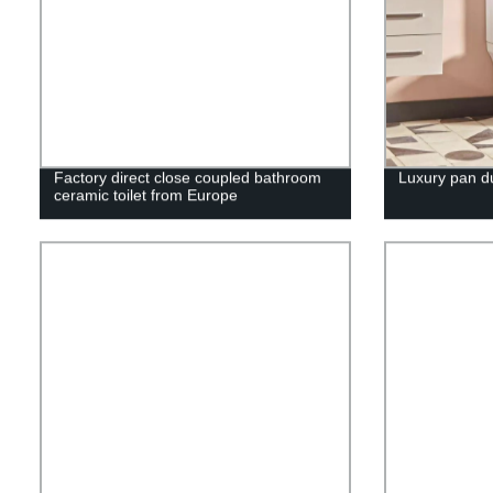
Factory direct close coupled bathroom
Luxury pan dua
ceramic toilet from Europe