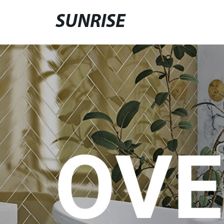
SUNRISE