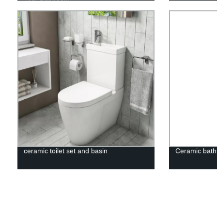
ceramic toilet set and basin
Ceramic bath