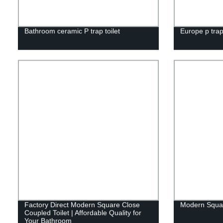
Bathroom ceramic P trap toilet
Europe p trap
Factory Direct Modern Square Close
Modern Squar
Coupled Toilet | Affordable Quality for
Your Bathroom