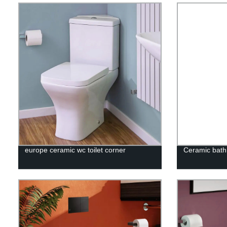
europe ceramic wc toilet corner
Ceramic bath