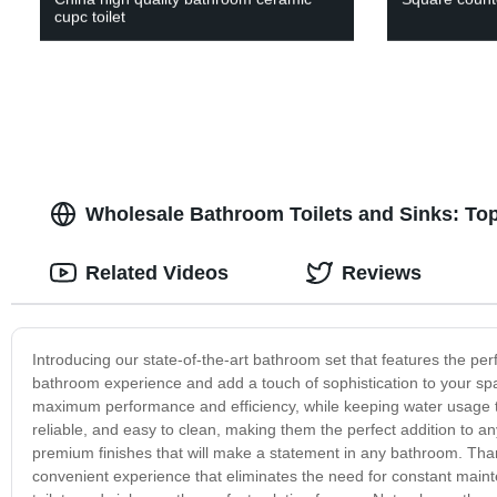
cupc toilet
Wholesale Bathroom Toilets and Sinks: To
Related Videos
Reviews
Introducing our state-of-the-art bathroom set that features the per
bathroom experience and add a touch of sophistication to your spa
maximum performance and efficiency, while keeping water usage to
reliable, and easy to clean, making them the perfect addition to a
premium finishes that will make a statement in any bathroom. Than
convenient experience that eliminates the need for constant main