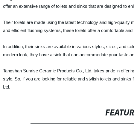
offer an extensive range of toilets and sinks that are designed to e
Their toilets are made using the latest technology and high-quality
and efficient flushing systems, these toilets offer a comfortable and
In addition, their sinks are available in various styles, sizes, and co
modern look, they have a sink that can accommodate your taste an
Tangshan Sunrise Ceramic Products Co., Ltd. takes pride in offering 
style. So, if you are looking for reliable and stylish toilets and si
Ltd.
FEATU