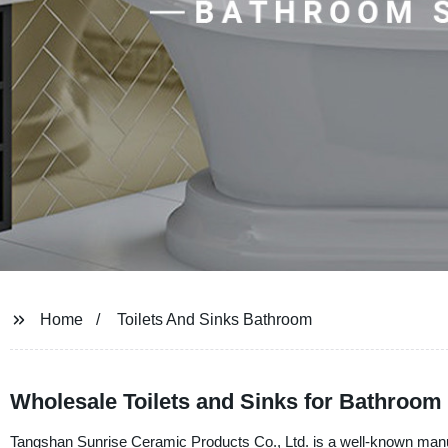
Home
Toilets And Sinks Bathroom
Wholesale Toilets and Sinks for Bathroom 
Tangshan Sunrise Ceramic Products Co., Ltd. is a well-known manufa