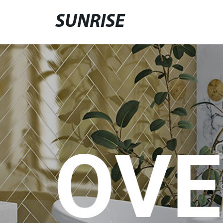
SUNRISE