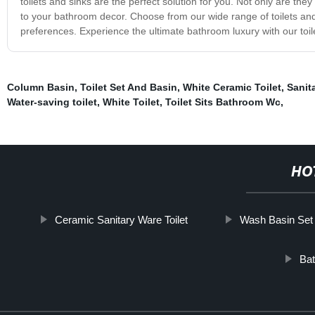
toilets and sinks are the perfect solution for you. Not only are th
to your bathroom decor. Choose from our wide range of toilets and 
preferences. Experience the ultimate bathroom luxury with our toil
Column Basin
,
Toilet Set And Basin
,
White Ceramic Toilet
,
Sanit
Water-saving toilet
,
White Toilet
,
Toilet Sits Bathroom Wc
,
HO
Ceramic Sanitary Ware Toilet
Wash Basin Set 
Bat