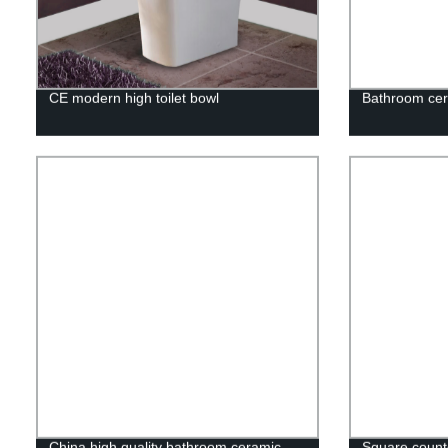
CE modern high toilet bowl
Bathroom cer
China high quality bathroom ceramic
Square counte