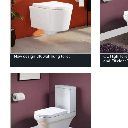
New design UK wall hung toilet
CE High Toile
and Efficient 