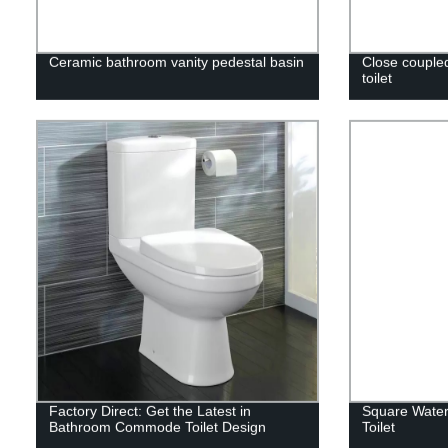
Ceramic bathroom vanity pedestal basin
Close coupled
toilet
Factory Direct: Get the Latest in
Square Water
Bathroom Commode Toilet Design
Toilet