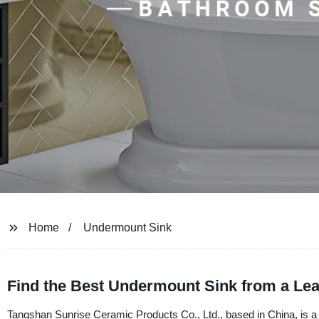
Home
Undermount Sink
Find the Best Undermount Sink from a Le
Tangshan Sunrise Ceramic Products Co., Ltd., based in China, is a