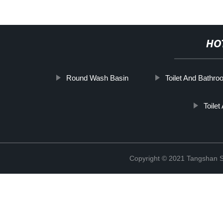
HO
Round Wash Basin
Toilet And Bathr
Toile
Copyright © 2021 Tangshan S