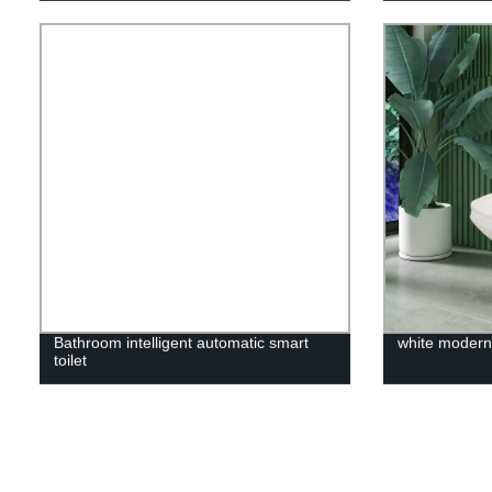
Bathroom intelligent automatic smart
white modern 
toilet