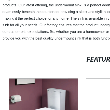
products. Our latest offering, the undermount sink, is a perfect add
seamlessly beneath the countertop, providing a sleek and stylish loo
making it the perfect choice for any home. The sink is available in
sink for all your needs. Our factory ensures that the product undergo
our customer's expectations. So, whether you are a homeowner or a
provide you with the best quality undermount sink that is both functi
FEATU