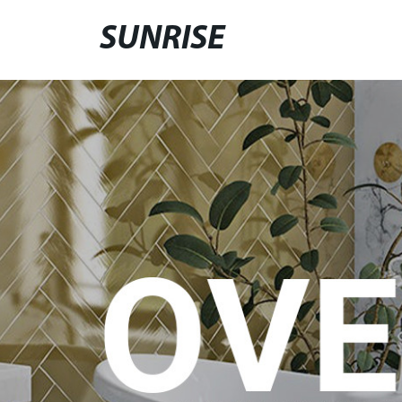
SUNRISE