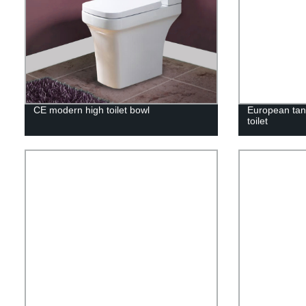
CE modern high toilet bowl
European tan
toilet