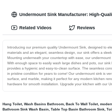
Undermount Sink Manufacturer: High-Qualit
Related Videos
Reviews
Introducing our premium quality Undermount Sink, designed to eleva
materials and an elegant, seamless design, our sink offers a slee
Mounting underneath your countertop with ease, our undermount sink
With enough space to easily wash large dishes and pots, our sink b
provides a hygienic and easy-to-clean surface. The seamless const
in pristine condition for years to come! Our undermount sink is ver
surface, and marble, making it perfect for any modern kitchen renov
hardware for smooth installation. Upgrade your kitchen with our Un
Hang Toilet
,
Wash Basins Bathroom
,
Back To Wall Toilet
,
modern 
Bathroom Sink Wash Basin
,
Table Top Basin Bathroom Sink
,
Toi