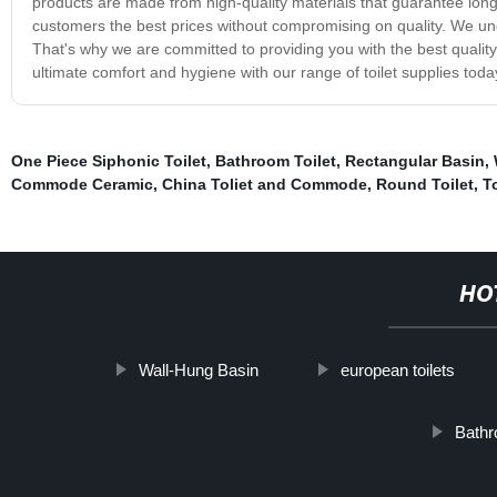
products are made from high-quality materials that guarantee long-l
customers the best prices without compromising on quality. We und
That's why we are committed to providing you with the best qualit
ultimate comfort and hygiene with our range of toilet supplies toda
One Piece Siphonic Toilet
,
Bathroom Toilet
,
Rectangular Basin
,
Commode Ceramic
,
China Toliet and Commode
,
Round Toilet
,
T
HO
Wall-Hung Basin
european toilets
Bathr