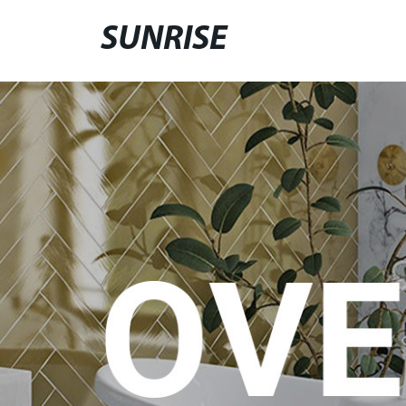
SUNRISE