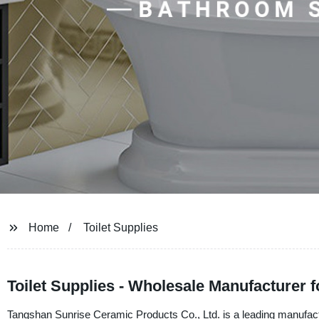
Home
Toilet Supplies
Toilet Supplies - Wholesale Manufacturer 
Tangshan Sunrise Ceramic Products Co., Ltd. is a leading manufacture