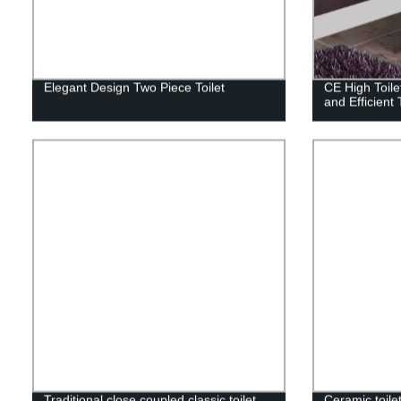
Elegant Design Two Piece Toilet
CE High Toile
and Efficient 
Traditional close coupled classic toilet
Ceramic toilet