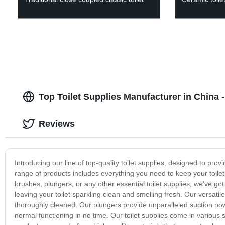
Top Toilet Supplies Manufacturer in China 
Reviews
Introducing our line of top-quality toilet supplies, designed to pr
range of products includes everything you need to keep your toilets 
brushes, plungers, or any other essential toilet supplies, we've go
leaving your toilet sparkling clean and smelling fresh. Our versatil
thoroughly cleaned. Our plungers provide unparalleled suction powe
normal functioning in no time. Our toilet supplies come in various si