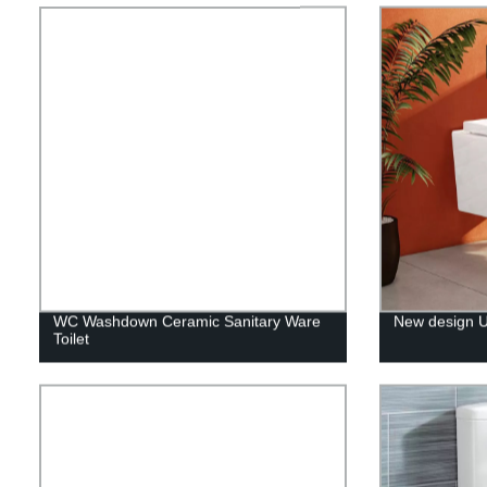
WC Washdown Ceramic Sanitary Ware
New design UK
Toilet