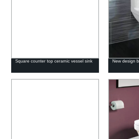
Square counter top ceramic vessel sink
New design b