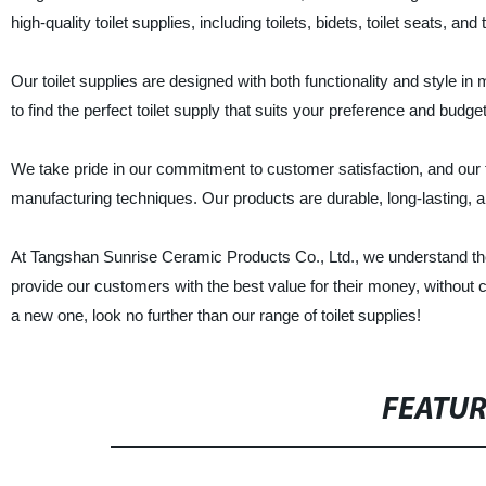
high-quality toilet supplies, including toilets, bidets, toilet seats, an
Our toilet supplies are designed with both functionality and style i
to find the perfect toilet supply that suits your preference and budget
We take pride in our commitment to customer satisfaction, and our to
manufacturing techniques. Our products are durable, long-lasting, 
At Tangshan Sunrise Ceramic Products Co., Ltd., we understand the im
provide our customers with the best value for their money, without 
a new one, look no further than our range of toilet supplies!
FEATU